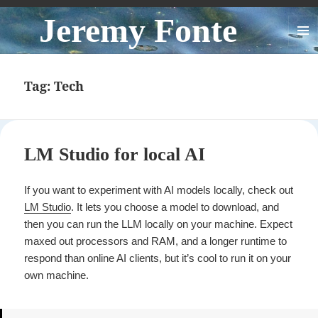
Jeremy Fonte
MENU
AND
WIDGE
Tag:
Tech
LM Studio for local AI
If you want to experiment with AI models locally, check out
LM Studio
. It lets you choose a model to download, and
then you can run the LLM locally on your machine. Expect
maxed out processors and RAM, and a longer runtime to
respond than online AI clients, but it’s cool to run it on your
own machine.