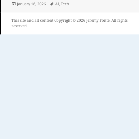
Posted
Tags
January 18, 2026
AI
,
Tech
on
This site and all content Copyright © 2026 Jeremy Fonte. All rights
reserved.