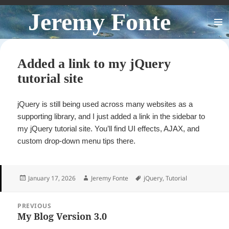
Jeremy Fonte
MENU
AND
WIDGE
Added a link to my jQuery
tutorial site
jQuery is still being used across many websites as a
supporting library, and I just added a link in the sidebar to
my jQuery tutorial site. You’ll find UI effects, AJAX, and
custom drop-down menu tips there.
Posted
Author
Tags
January 17, 2026
Jeremy Fonte
jQuery
,
Tutorial
on
Post
PREVIOUS
navigation
My Blog Version 3.0
Previous
post: