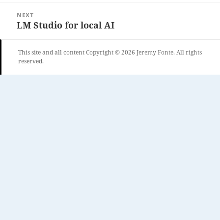
NEXT
LM Studio for local AI
Next
post:
This site and all content Copyright © 2026 Jeremy Fonte. All rights
reserved.